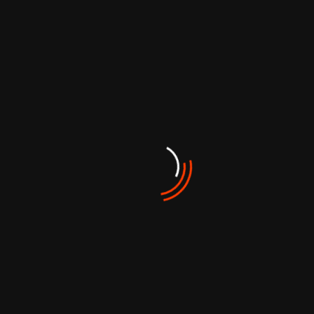
Archives
Aralık 2024
Ağustos 2024