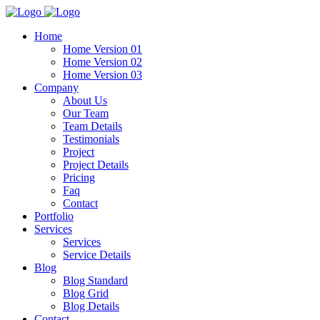
Home
Home Version 01
Home Version 02
Home Version 03
Company
About Us
Our Team
Team Details
Testimonials
Project
Project Details
Pricing
Faq
Contact
Portfolio
Services
Services
Service Details
Blog
Blog Standard
Blog Grid
Blog Details
Contact