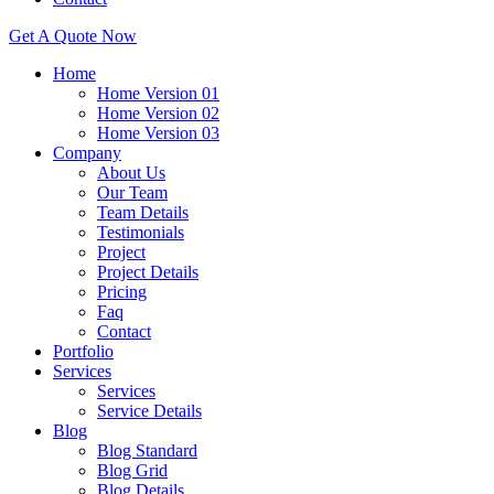
Get A Quote Now
Home
Home Version 01
Home Version 02
Home Version 03
Company
About Us
Our Team
Team Details
Testimonials
Project
Project Details
Pricing
Faq
Contact
Portfolio
Services
Services
Service Details
Blog
Blog Standard
Blog Grid
Blog Details