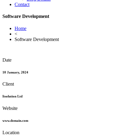
Contact
Software Development
Home
<
Software Development
Date
10 January, 2024
Client
Itsolution Ltd
Website
www.domain.com
Location