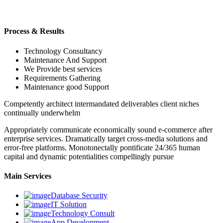
Process & Results
Technology Consultancy
Maintenance And Support
We Provide best services
Requirements Gathering
Maintenance good Support
Competently architect intermandated deliverables client niches
continually underwhelm
Appropriately communicate economically sound e-commerce after
enterprise services. Dramatically target cross-media solutions and
error-free platforms. Monotonectally pontificate 24/365 human
capital and dynamic potentialities compellingly pursue
Main Services
Database Security
IT Solution
Technology Consult
App Development